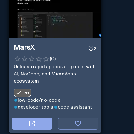
MarsX
2
(
0
)
Unleash rapid app development with
AI, NoCode, and MicroApps
ecosystem
Free
low-code/no-code
developer tools
code assistant