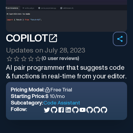
COPILOT
Updates on
July 28, 2023
(
0
user reviews)
AI pair programmer that suggests code
& functions in real-time from your editor.
Pricing Model:
Free Trial
Starting Price:
$ 10/mo
Subcategory:
Code Assistant
Follow: