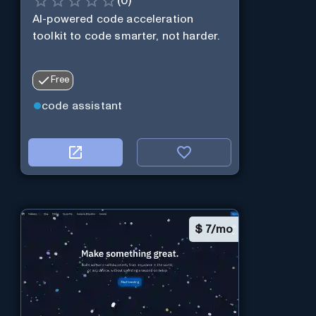
(
0
)
AI-powered code acceleration
toolkit to code smarter, not harder.
Free
code assistant
$
7/mo