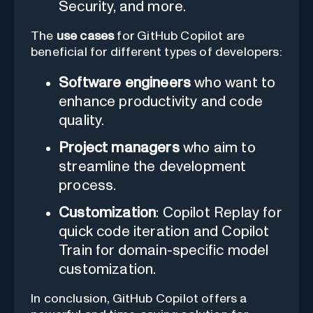
Security, and more.
The
use cases
for GitHub Copilot are
beneficial for different types of developers:
Software engineers
who want to
enhance productivity and code
quality.
Project managers
who aim to
streamline the development
process.
Customization
: Copilot Replay for
quick code iteration and Copilot
Train for domain-specific model
customization.
In conclusion, GitHub Copilot offers a