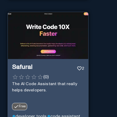
Safurai
2
(
0
)
The AI Code Assistant that really
helps developers.
Free
developer tools
code assistant