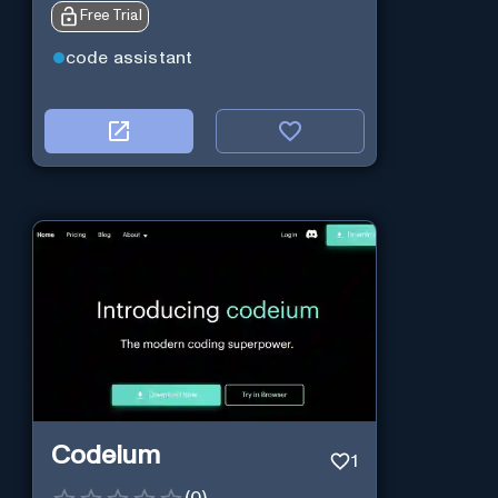
Free Trial
code assistant
Codeium
1