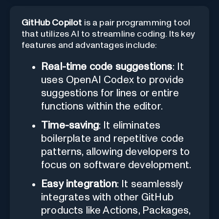
GitHub Copilot
is a pair programming tool
that utilizes AI to streamline coding. Its key
features and advantages include:
Real-time code suggestions
: It
uses OpenAI Codex to provide
suggestions for lines or entire
functions within the editor.
Time-saving
: It eliminates
boilerplate and repetitive code
patterns, allowing developers to
focus on software development.
Easy integration
: It seamlessly
integrates with other GitHub
products like Actions, Packages,