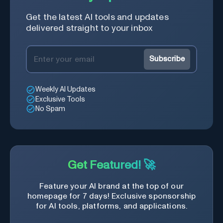
Get the latest AI tools and updates
delivered straight to your inbox
Subscribe
Weekly AI Updates
Exclusive Tools
No Spam
Get Featured! 🚀
Feature your AI brand at the top of our
homepage for 7 days! Exclusive sponsorship
for AI tools, platforms, and applications.