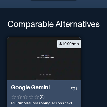
Comparable Alternatives
$
19.99/mo
Google Gemini
1
(
0
)
Multimodal reasoning across text,