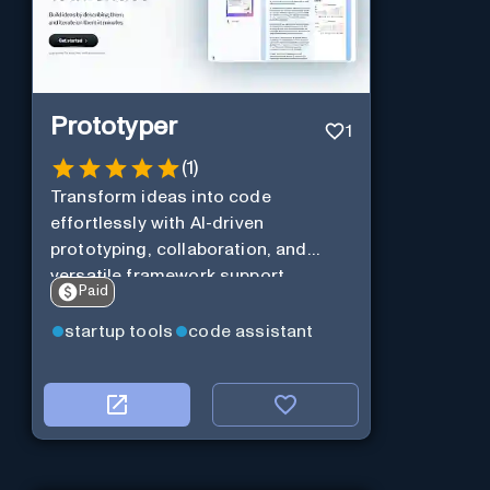
Prototyper
1
(
1
)
Transform ideas into code
effortlessly with AI-driven
prototyping, collaboration, and
versatile framework support.
Paid
startup tools
code assistant