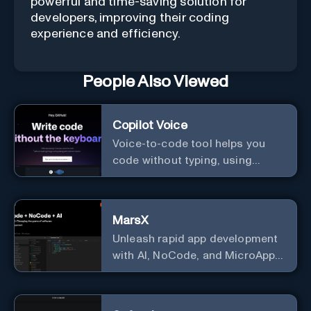
powerful and time-saving solution for
developers, improving their coding
experience and efficiency.
People Also Viewed
Copilot Voice
Voice-to-code tool helps you
code without typing, using
GitHub Copilot Voice.
MarsX
Unleash rapid app development
with AI, NoCode, and MicroApps
ecosystem