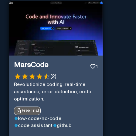
MarsCode
1
(
2
)
Revolutionize coding: real-time
assistance, error detection, code
optimization.
Free Trial
low-code/no-code
code assistant
github