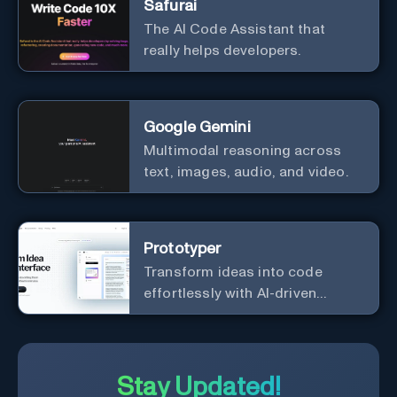
Safurai
The AI Code Assistant that
really helps developers.
Google Gemini
Multimodal reasoning across
text, images, audio, and video.
Prototyper
Transform ideas into code
effortlessly with AI-driven
prototyping, collaboration, and
versatile framework support.
Stay Updated!