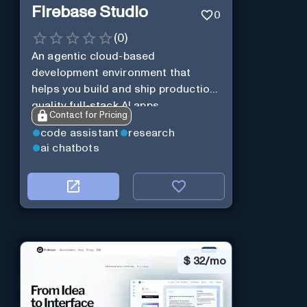
Firebase Studio
0
(
0
)
An agentic cloud-based
development environment that
helps you build and ship production-
quality full-stack AI apps.
Contact for Pricing
code assistant
research
ai chatbots
$
32/mo