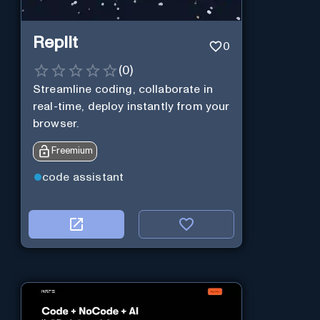
Replit
0
(
0
)
Streamline coding, collaborate in
real-time, deploy instantly from your
browser.
Freemium
code assistant