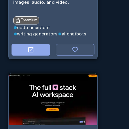
images, audio, and video.
Freemium
code assistant
writing generators
ai chatbots