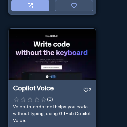
Copilot Voice
3
(
0
)
Voice-to-code tool helps you code
without typing, using GitHub Copilot
Voice.