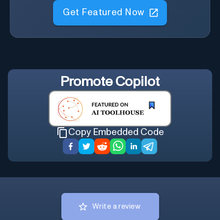
Get Featured Now
Promote
Copilot
Copy Embedded Code
Write a review