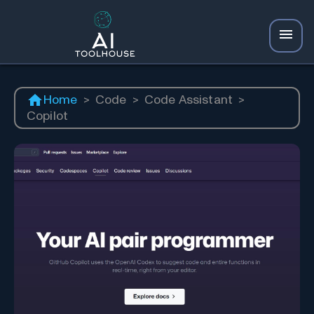
Home
>
Code
>
Code Assistant
>
Copilot