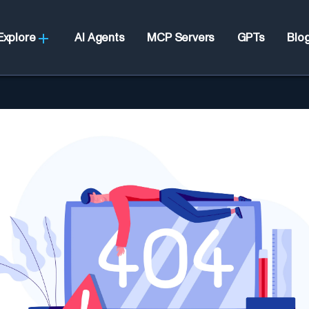
Explore
AI Agents
MCP Servers
GPTs
Blo