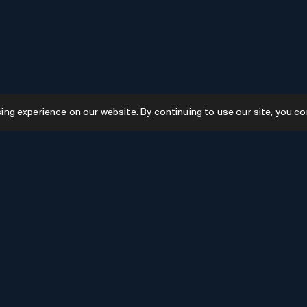
g experience on our website. By continuing to use our site, you co
Resources
GPTs
Favourites
GPTs
AI News
GPTs Categories