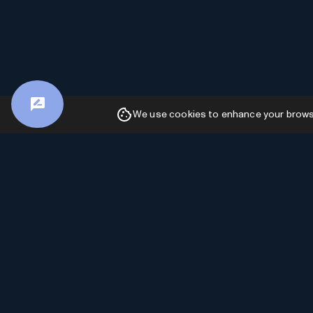
We use cookies to enhance your browsin