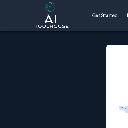
Get Started