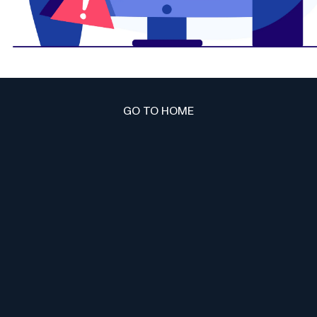
GO TO HOME