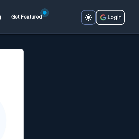
Login
g
Get Featured