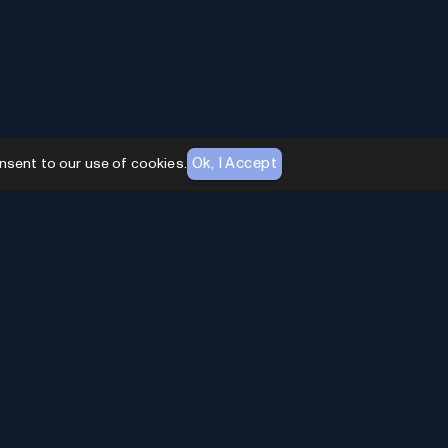
Ok, I Accept
nsent to our use of cookies.
AI Toolhouse Newsletter
Join over
10,000+
professionals embracing AI
Tools. Subscribe to stay updated and gain
exclusive insights into the latest advancements in