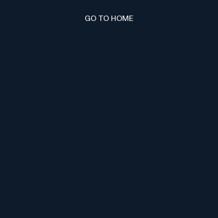
GO TO HOME